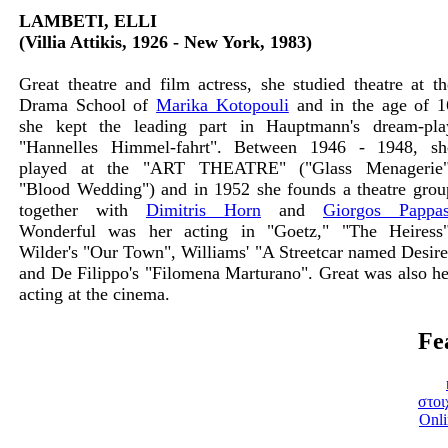
LAMBETI, ELLI
(Villia Attikis, 1926 - New York, 1983)
Great theatre and film actress, she studied theatre at th
Drama School of
Marika Kotopouli
and in the age of 1
she kept the leading part in Hauptmann's dream-pla
"Hannelles Himmel-fahrt". Between 1946 - 1948, sh
played at the "ART THEATRE" ("Glass Menagerie"
"Blood Wedding") and in 1952 she founds a theatre grou
together with
Dimitris Horn
and
Giorgos Pappa
Wonderful was her acting in "Goetz," "The Heiress"
Wilder's "Our Town", Williams' "A Streetcar named Desire
and De Filippo's "Filomena Marturano". Great was also he
acting at the cinema.
Fe
στοι
Onli