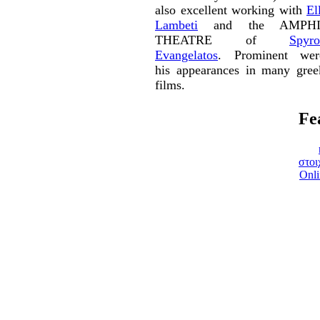
also excellent working with
El
Lambeti
and the AMPHI
THEATRE of
Spyro
Evangelatos
. Prominent wer
his appearances in many gree
films.
Fe
στοι
Onli