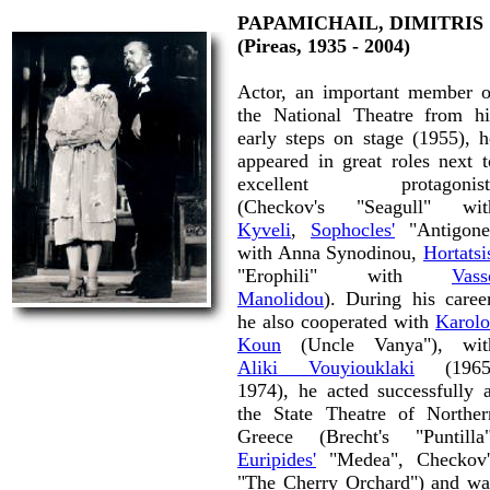
PAPAMICHAIL, DIMITRIS
(Pireas, 1935 - 2004)
Actor, an important member o
the National Theatre from hi
early steps on stage (1955), h
appeared in great roles next t
excellent protagonist
(Checkov's "Seagull" wit
Kyveli
,
Sophocles'
"Antigone
with Anna Synodinou,
Hortatsi
"Erophili" with
Vass
Manolidou
). During his career
he also cooperated with
Karolo
Koun
(Uncle Vanya"), wit
Aliki Vouyiouklaki
(1965
1974), he acted successfully a
the State Theatre of Norther
Greece (Brecht's "Puntilla"
Euripides'
"Medea", Checkov'
"The Cherry Orchard") and wa